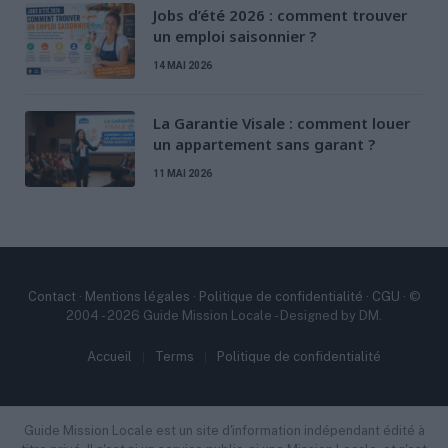
Jobs d’été 2026 : comment trouver
un emploi saisonnier ?
14 MAI 2026
La Garantie Visale : comment louer
un appartement sans garant ?
11 MAI 2026
Contact
·
Mentions légales
·
Politique de confidentialité
·
CGU
· ©
2004 - 2026 Guide Mission Locale - Designed by DM.
Accueil
Terms
Politique de confidentialité
Guide Mission Locale est un site d'information indépendant édité à