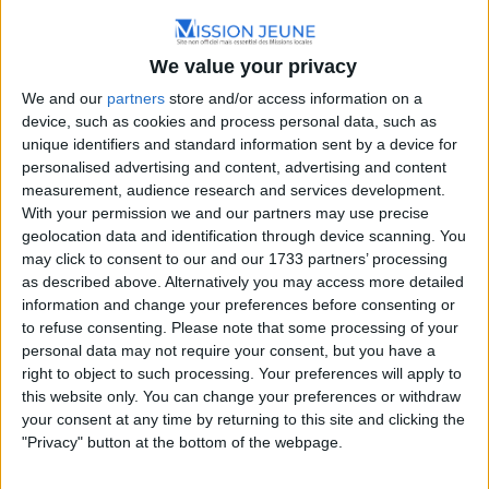
We value your privacy
We and our
partners
store and/or access information on a
device, such as cookies and process personal data, such as
unique identifiers and standard information sent by a device for
personalised advertising and content, advertising and content
Nouvelle-Aquitaine
measurement, audience research and services development.
With your permission we and our partners may use precise
Place Marc Busson, 24200 Sarlat-la-Canéda, France
geolocation data and identification through device scanning. You
05.53.31.56.00
may click to consent to our and our 1733 partners’ processing
as described above. Alternatively you may access more detailed
information and change your preferences before consenting or
to refuse consenting.
Please note that some processing of your
personal data may not require your consent, but you have a
right to object to such processing. Your preferences will apply to
this website only. You can change your preferences or withdraw
your consent at any time by returning to this site and clicking the
"Privacy" button at the bottom of the webpage.