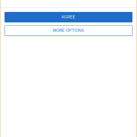
AGREE
MORE OPTIONS
OSM