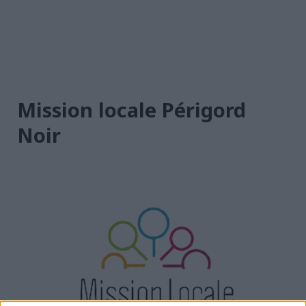
Mission locale Périgord
Noir