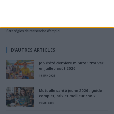
Préparation à l'entretien
Rédaction de CV & LM
Santé des jeunes
Stratégies de recherche d'emploi
D'AUTRES ARTICLES
Job d’été dernière minute : trouver
en juillet-août 2026
18 JUIN 2026
Mutuelle santé jeune 2026 : guide
complet, prix et meilleur choix
22 MAI 2026