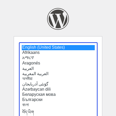
Select
a
default
language