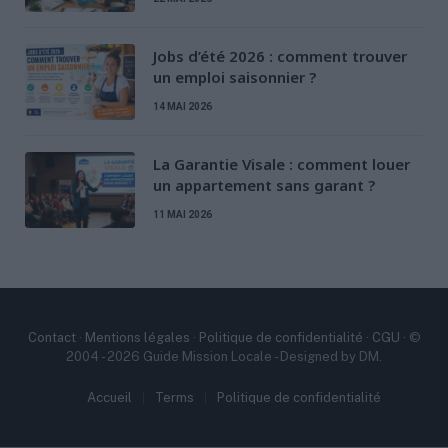
Jobs d’été 2026 : comment trouver
un emploi saisonnier ?
14 MAI 2026
La Garantie Visale : comment louer
un appartement sans garant ?
11 MAI 2026
Contact
·
Mentions légales
·
Politique de confidentialité
·
CGU
· ©
2004 - 2026 Guide Mission Locale - Designed by DM.
Accueil
Terms
Politique de confidentialité