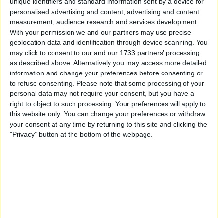
unique identifiers and standard information sent by a device for
personalised advertising and content, advertising and content
measurement, audience research and services development.
With your permission we and our partners may use precise
geolocation data and identification through device scanning. You
may click to consent to our and our 1733 partners’ processing
as described above. Alternatively you may access more detailed
information and change your preferences before consenting or
to refuse consenting.
Please note that some processing of your
personal data may not require your consent, but you have a
right to object to such processing. Your preferences will apply to
this website only. You can change your preferences or withdraw
your consent at any time by returning to this site and clicking the
"Privacy" button at the bottom of the webpage.