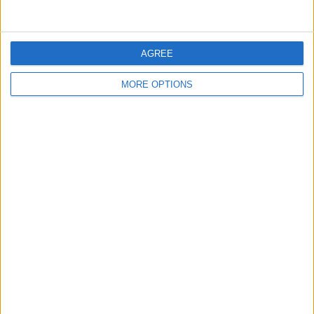
AGREE
MORE OPTIONS
Conditions d'utilisation
Données cartographiques
Obtenir des directions