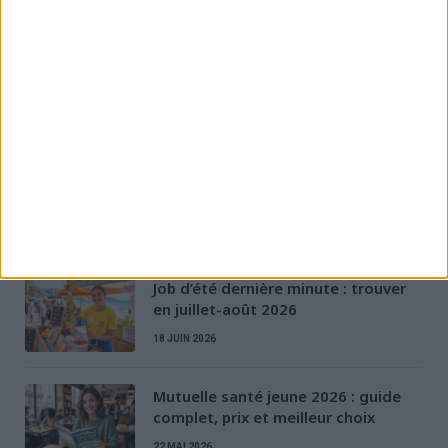
Évolution et formation
Permis & Mobilité
Préparation à l'entretien
Rédaction de CV & LM
Santé des jeunes
Stratégies de recherche d'emploi
D'AUTRES ARTICLES
Job d’été dernière minute : trouver
en juillet-août 2026
18 JUIN 2026
Mutuelle santé jeune 2026 : guide
complet, prix et meilleur choix
22 MAI 2026