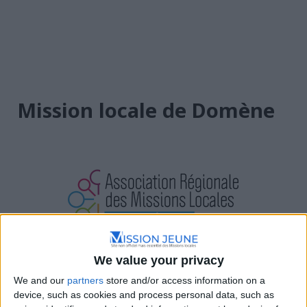
Mission locale de Domène
We value your privacy
Auvergne-Rhône-Alpes
We and our
partners
store and/or access information on a
2 Rue Jules Ferry, 38420 Domène
device, such as cookies and process personal data, such as
04 76 08 08 70