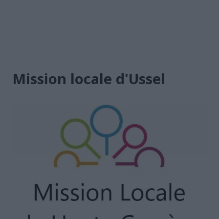
Mission locale d'Ussel