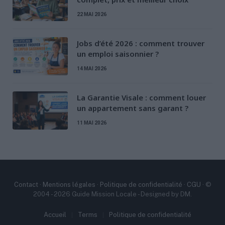
22 MAI 2026
Jobs d’été 2026 : comment trouver
un emploi saisonnier ?
14 MAI 2026
La Garantie Visale : comment louer
un appartement sans garant ?
11 MAI 2026
Contact
·
Mentions légales
·
Politique de confidentialité
·
CGU
· ©
2004 - 2026 Guide Mission Locale - Designed by DM.
Accueil
Terms
Politique de confidentialité