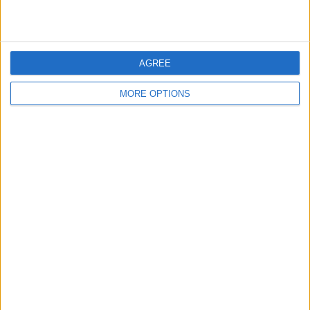
AGREE
MORE OPTIONS