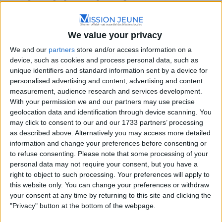
We value your privacy
We and our
partners
store and/or access information on a
Nouvelle-Aquitaine
device, such as cookies and process personal data, such as
unique identifiers and standard information sent by a device for
22 Rue de la Civadière, 19200 Ussel, France
personalised advertising and content, advertising and content
+33 5 55 96 27 69
measurement, audience research and services development.
With your permission we and our partners may use precise
geolocation data and identification through device scanning. You
may click to consent to our and our 1733 partners’ processing
as described above. Alternatively you may access more detailed
information and change your preferences before consenting or
to refuse consenting.
Please note that some processing of your
personal data may not require your consent, but you have a
right to object to such processing. Your preferences will apply to
this website only. You can change your preferences or withdraw
your consent at any time by returning to this site and clicking the
"Privacy" button at the bottom of the webpage.