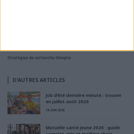
Aides Financières
Évolution et formation
Permis & Mobilité
Préparation à l'entretien
Rédaction de CV & LM
Santé des jeunes
Stratégies de recherche d'emploi
D'AUTRES ARTICLES
Job d’été dernière minute : trouver
en juillet-août 2026
18 JUIN 2026
Mutuelle santé jeune 2026 : guide
complet, prix et meilleur choix