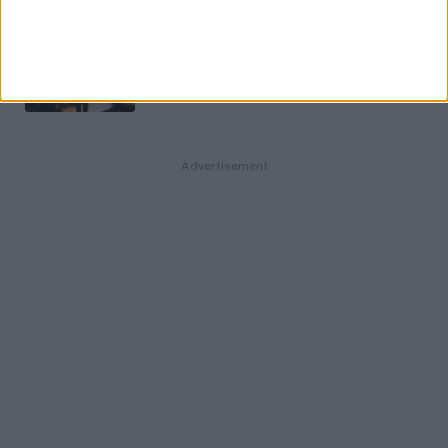
La Garantie Visale : comment louer
un appartement sans garant ?
11 MAI 2026
Advertisement