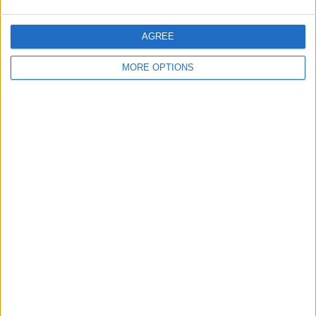
AGREE
MORE OPTIONS
Conditions d'utilisation
Données cartographiques
Obtenir des directions