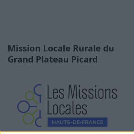
Mission Locale Rurale du
Grand Plateau Picard