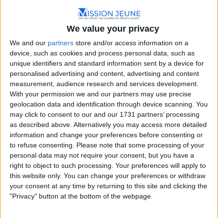
Hauts-de-France
Imp. de l'Abbaye, 60130 Saint-Just-en-Chaussée,
We value your privacy
France
We and our
partners
store and/or access information on a
+33 3 44 78 72 00
device, such as cookies and process personal data, such as
unique identifiers and standard information sent by a device for
personalised advertising and content, advertising and content
measurement, audience research and services development.
With your permission we and our partners may use precise
geolocation data and identification through device scanning. You
may click to consent to our and our 1731 partners’ processing
as described above. Alternatively you may access more detailed
information and change your preferences before consenting or
to refuse consenting.
Please note that some processing of your
personal data may not require your consent, but you have a
right to object to such processing. Your preferences will apply to
this website only. You can change your preferences or withdraw
your consent at any time by returning to this site and clicking the
"Privacy" button at the bottom of the webpage.