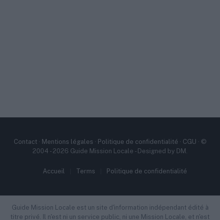
Contact
·
Mentions légales
·
Politique de confidentialité
·
CGU
· ©
2004 - 2026 Guide Mission Locale - Designed by DM.
Accueil
Terms
Politique de confidentialité
Guide Mission Locale est un site d'information indépendant édité à
titre privé. Il n'est ni un service public, ni une Mission Locale, et n'est