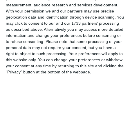
measurement, audience research and services development.
With your permission we and our partners may use precise
geolocation data and identification through device scanning. You
may click to consent to our and our 1733 partners’ processing
as described above. Alternatively you may access more detailed
information and change your preferences before consenting or
to refuse consenting.
Please note that some processing of your
personal data may not require your consent, but you have a
right to object to such processing. Your preferences will apply to
this website only. You can change your preferences or withdraw
your consent at any time by returning to this site and clicking the
"Privacy" button at the bottom of the webpage.
Mission Locale de Eauze : Votre partenaire pour