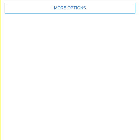
MORE OPTIONS
Conditions d'utilisation
Données cartographiques
Obtenir des directions