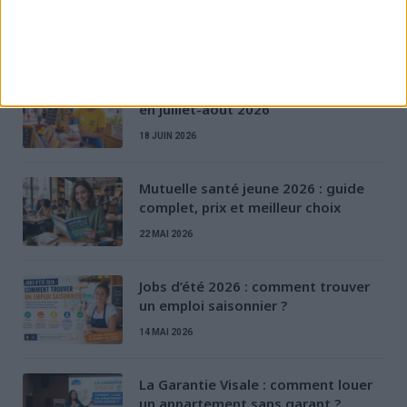
D'AUTRES ARTICLES
Job d’été dernière minute : trouver
en juillet-août 2026
18 JUIN 2026
Mutuelle santé jeune 2026 : guide
complet, prix et meilleur choix
22 MAI 2026
Jobs d’été 2026 : comment trouver
un emploi saisonnier ?
14 MAI 2026
La Garantie Visale : comment louer
un appartement sans garant ?