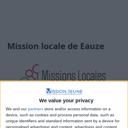
Mission locale de Eauze
We value your privacy
Occitanie
We and our
partners
store and/or access information on a
device, such as cookies and process personal data, such as
Place de la République, 32800 Eauze, France
unique identifiers and standard information sent by a device for
personalised advertising and content, advertising and content