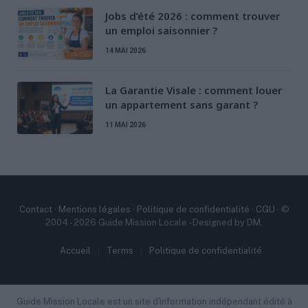
Jobs d’été 2026 : comment trouver
un emploi saisonnier ?
14 MAI 2026
La Garantie Visale : comment louer
un appartement sans garant ?
11 MAI 2026
Contact
·
Mentions légales
·
Politique de confidentialité
·
CGU
· ©
2004 - 2026 Guide Mission Locale - Designed by DM.
Accueil
Terms
Politique de confidentialité
Guide Mission Locale est un site d'information indépendant édité à