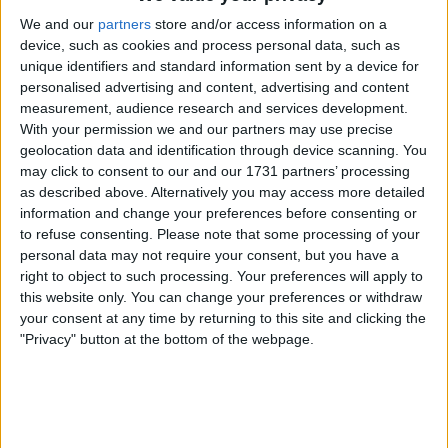
03 84 52 26 61
We and our
partners
store and/or access information on a
device, such as cookies and process personal data, such as
unique identifiers and standard information sent by a device for
personalised advertising and content, advertising and content
measurement, audience research and services development.
With your permission we and our partners may use precise
geolocation data and identification through device scanning. You
may click to consent to our and our 1731 partners’ processing
as described above. Alternatively you may access more detailed
information and change your preferences before consenting or
to refuse consenting.
Please note that some processing of your
personal data may not require your consent, but you have a
right to object to such processing. Your preferences will apply to
this website only. You can change your preferences or withdraw
your consent at any time by returning to this site and clicking the
"Privacy" button at the bottom of the webpage.