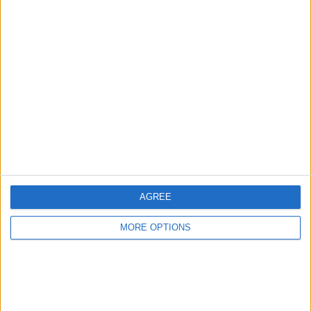
AGREE
MORE OPTIONS
OSM