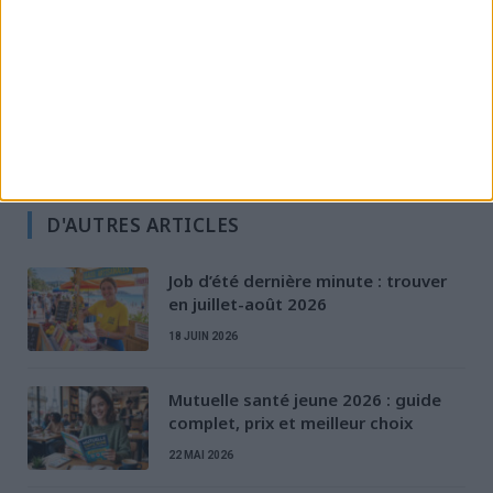
Permis & Mobilité
Préparation à l'entretien
Rédaction de CV & LM
Santé des jeunes
Stratégies de recherche d'emploi
D'AUTRES ARTICLES
Job d’été dernière minute : trouver
en juillet-août 2026
18 JUIN 2026
Mutuelle santé jeune 2026 : guide
complet, prix et meilleur choix
22 MAI 2026