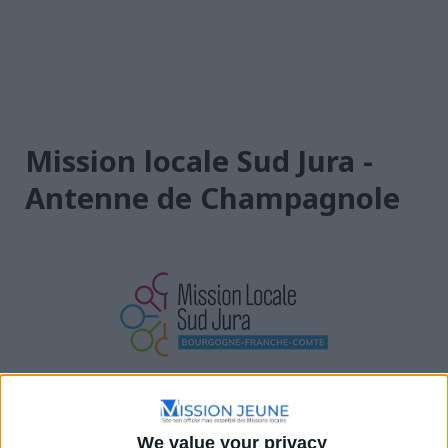
Mission locale Sud Jura -
Antenne de Champagnole
Bourgogne-Franche-Comté
2 Rue de l'Égalité, 39300 Champagnole, France
We value your privacy