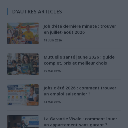
D'AUTRES ARTICLES
Job d’été dernière minute : trouver
en juillet-août 2026
18 JUIN 2026
Mutuelle santé jeune 2026 : guide
complet, prix et meilleur choix
22 MAI 2026
Jobs d’été 2026 : comment trouver
un emploi saisonnier ?
14 MAI 2026
La Garantie Visale : comment louer
un appartement sans garant ?