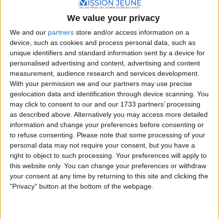
Rue des Écoles, 13270 Fos-sur-Mer, France
We value your privacy
+33 4 42 05 28 62
We and our
partners
store and/or access information on a
device, such as cookies and process personal data, such as
unique identifiers and standard information sent by a device for
personalised advertising and content, advertising and content
measurement, audience research and services development.
With your permission we and our partners may use precise
geolocation data and identification through device scanning. You
may click to consent to our and our 1733 partners’ processing
as described above. Alternatively you may access more detailed
information and change your preferences before consenting or
to refuse consenting.
Please note that some processing of your
personal data may not require your consent, but you have a
right to object to such processing. Your preferences will apply to
this website only. You can change your preferences or withdraw
your consent at any time by returning to this site and clicking the
"Privacy" button at the bottom of the webpage.