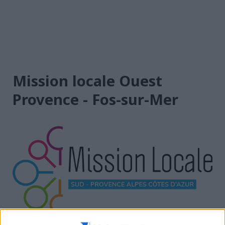
Mission locale Ouest
Provence - Fos-sur-Mer
Provence Alpes Côte d’Azur