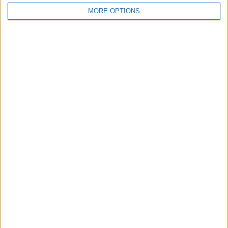
MORE OPTIONS
OSM