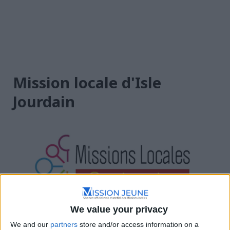
Mission locale d'Isle
Jourdain
Occitanie
We value your privacy
We and our
partners
store and/or access information on a
Bd des Poumadères, 32600 L'Isle-Jourdain, France