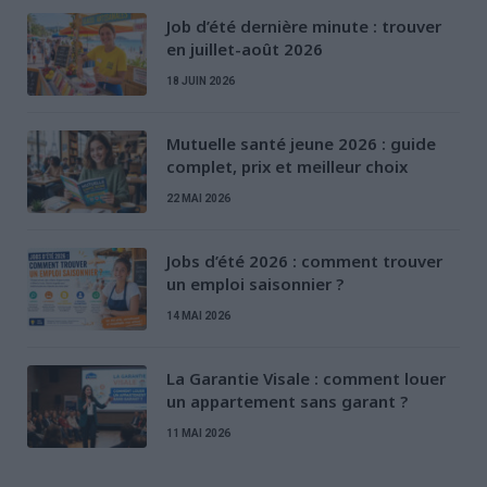
Job d’été dernière minute : trouver
en juillet-août 2026
18 JUIN 2026
Mutuelle santé jeune 2026 : guide
complet, prix et meilleur choix
22 MAI 2026
Jobs d’été 2026 : comment trouver
un emploi saisonnier ?
14 MAI 2026
La Garantie Visale : comment louer
un appartement sans garant ?
11 MAI 2026