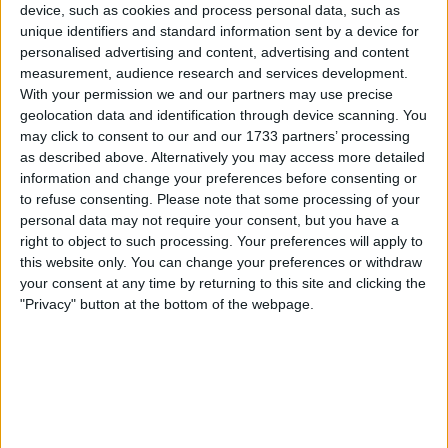
device, such as cookies and process personal data, such as
+33 5 62 62 21 39
unique identifiers and standard information sent by a device for
personalised advertising and content, advertising and content
measurement, audience research and services development.
With your permission we and our partners may use precise
geolocation data and identification through device scanning. You
may click to consent to our and our 1733 partners’ processing
as described above. Alternatively you may access more detailed
information and change your preferences before consenting or
to refuse consenting.
Please note that some processing of your
personal data may not require your consent, but you have a
right to object to such processing. Your preferences will apply to
this website only. You can change your preferences or withdraw
your consent at any time by returning to this site and clicking the
"Privacy" button at the bottom of the webpage.