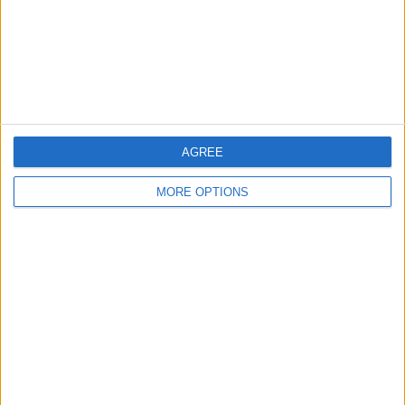
AGREE
OSM
MORE OPTIONS
Conditions d'utilisation
Données cartographiques