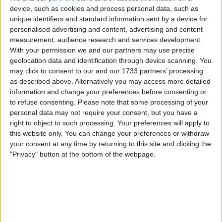
+33 2 77 00 83 71
device, such as cookies and process personal data, such as
unique identifiers and standard information sent by a device for
personalised advertising and content, advertising and content
measurement, audience research and services development.
With your permission we and our partners may use precise
geolocation data and identification through device scanning. You
may click to consent to our and our 1733 partners’ processing
as described above. Alternatively you may access more detailed
information and change your preferences before consenting or
to refuse consenting.
Please note that some processing of your
personal data may not require your consent, but you have a
right to object to such processing. Your preferences will apply to
this website only. You can change your preferences or withdraw
your consent at any time by returning to this site and clicking the
"Privacy" button at the bottom of the webpage.