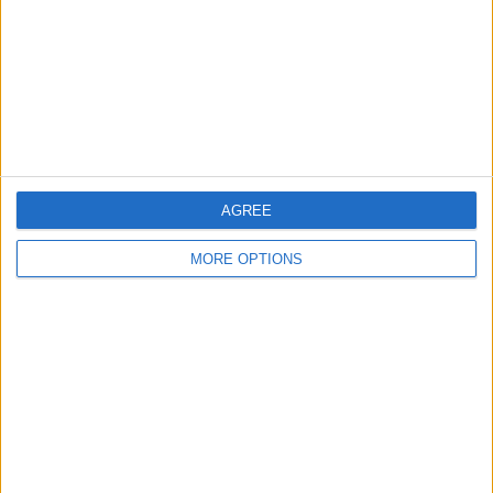
AGREE
OSM
MORE OPTIONS