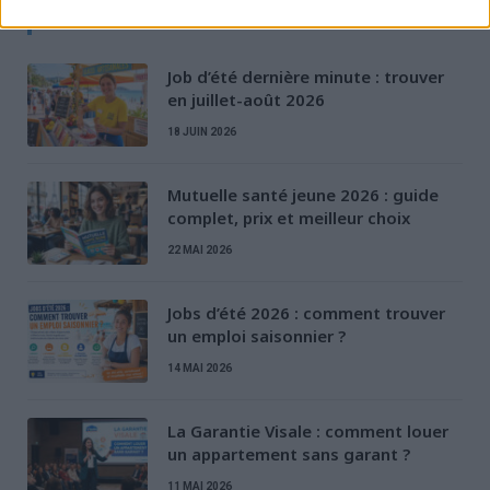
D'AUTRES ARTICLES
Job d’été dernière minute : trouver
en juillet-août 2026
18 JUIN 2026
Mutuelle santé jeune 2026 : guide
complet, prix et meilleur choix
22 MAI 2026
Jobs d’été 2026 : comment trouver
un emploi saisonnier ?
14 MAI 2026
La Garantie Visale : comment louer
un appartement sans garant ?
11 MAI 2026