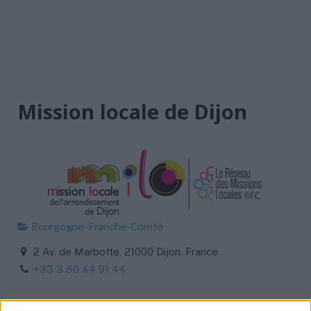
Mission locale de Dijon
Bourgogne-Franche-Comté
2 Av. de Marbotte, 21000 Dijon, France
+33 3 80 44 91 44