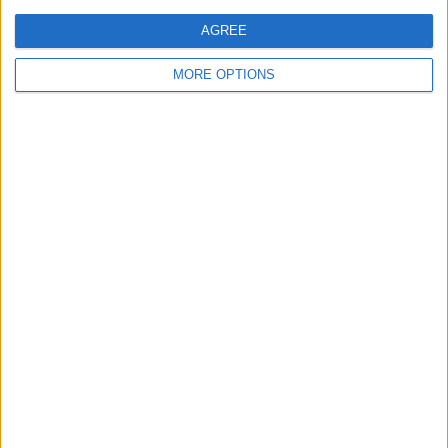
AGREE
MORE OPTIONS
Conditions d'utilisation
Données cartographiques
Obtenir des directions