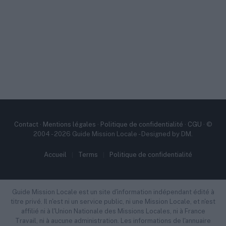
Contact
·
Mentions légales
·
Politique de confidentialité
·
CGU
· ©
2004 - 2026 Guide Mission Locale - Designed by DM.
Accueil
Terms
Politique de confidentialité
Guide Mission Locale est un site d'information indépendant édité à
titre privé. Il n'est ni un service public, ni une Mission Locale, et n'est
affilié ni à l'Union Nationale des Missions Locales, ni à France
Travail, ni à aucune administration. Les informations de l'annuaire