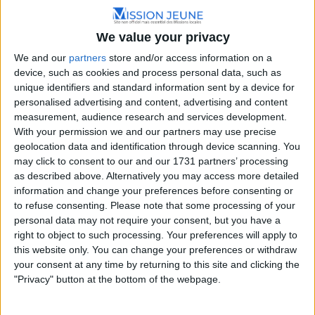
We value your privacy
We and our
partners
store and/or access information on a
device, such as cookies and process personal data, such as
unique identifiers and standard information sent by a device for
personalised advertising and content, advertising and content
measurement, audience research and services development.
With your permission we and our partners may use precise
geolocation data and identification through device scanning. You
may click to consent to our and our 1731 partners’ processing
as described above. Alternatively you may access more detailed
information and change your preferences before consenting or
to refuse consenting.
Please note that some processing of your
personal data may not require your consent, but you have a
right to object to such processing. Your preferences will apply to
this website only. You can change your preferences or withdraw
your consent at any time by returning to this site and clicking the
"Privacy" button at the bottom of the webpage.
La Mission Locale de Dijon se positionne comme un
précieux allié pour les jeunes âgés de 16 à 25 ans qui ont