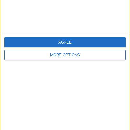
OSM
AGREE
MORE OPTIONS
Conditions d'utilisation
Données cartographiques