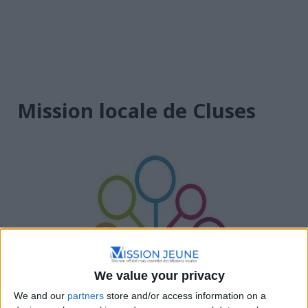
Mission locale de Cluses
We value your privacy
We and our
partners
store and/or access information on a