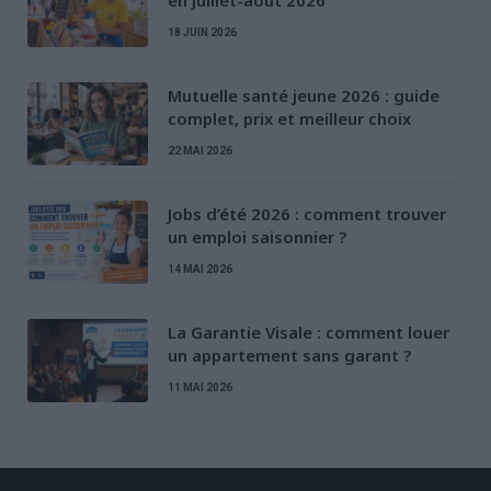
en juillet-août 2026
18 JUIN 2026
Mutuelle santé jeune 2026 : guide
complet, prix et meilleur choix
22 MAI 2026
Jobs d’été 2026 : comment trouver
un emploi saisonnier ?
14 MAI 2026
La Garantie Visale : comment louer
un appartement sans garant ?
11 MAI 2026