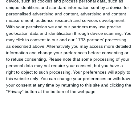
device, such as cookies and process personal data, such as
unique identifiers and standard information sent by a device for
Auvergne-Rhône-Alpes
personalised advertising and content, advertising and content
measurement, audience research and services development.
72 Av. Georges Clemenceau, 74300 Cluses, France
With your permission we and our partners may use precise
+33 4 50 89 72 30
geolocation data and identification through device scanning. You
may click to consent to our and our 1733 partners’ processing
as described above. Alternatively you may access more detailed
information and change your preferences before consenting or
to refuse consenting.
Please note that some processing of your
personal data may not require your consent, but you have a
right to object to such processing. Your preferences will apply to
this website only. You can change your preferences or withdraw
your consent at any time by returning to this site and clicking the
"Privacy" button at the bottom of the webpage.