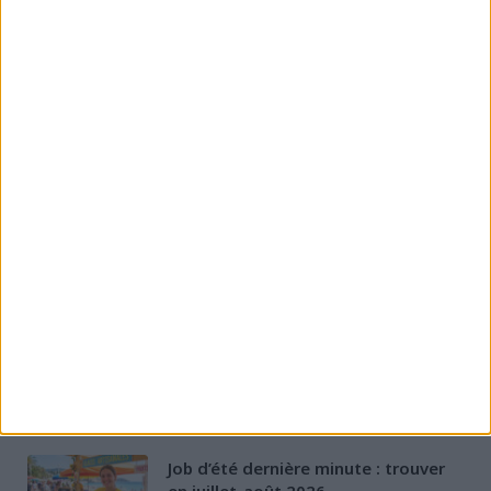
CATEGORIES
Aides Financières
Évolution et formation
Permis & Mobilité
Préparation à l'entretien
Rédaction de CV & LM
Santé des jeunes
Stratégies de recherche d'emploi
D'AUTRES ARTICLES
Job d’été dernière minute : trouver