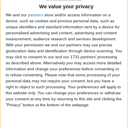
We value your privacy
We and our
partners
store and/or access information on a
device, such as cookies and process personal data, such as
unique identifiers and standard information sent by a device for
personalised advertising and content, advertising and content
measurement, audience research and services development.
Les offres d’emploi
With your permission we and our partners may use precise
geolocation data and identification through device scanning. You
may click to consent to our and our 1731 partners’ processing
as described above. Alternatively you may access more detailed
information and change your preferences before consenting or
to refuse consenting.
Please note that some processing of your
personal data may not require your consent, but you have a
right to object to such processing. Your preferences will apply to
this website only. You can change your preferences or withdraw
your consent at any time by returning to this site and clicking the
"Privacy" button at the bottom of the webpage.