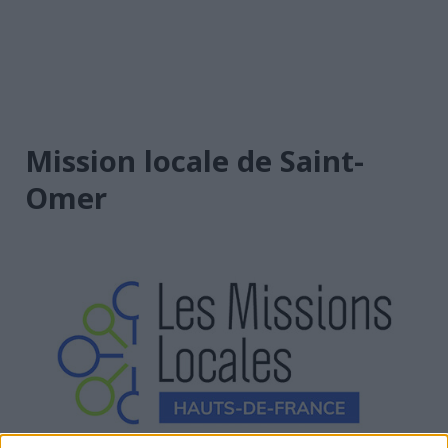
Mission locale de Saint-
Omer