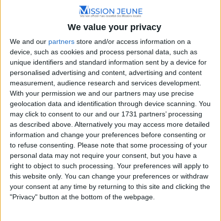
Hauts-de-France
We value your privacy
12 Rue des Tanneurs, 62120 Aire-sur-la-Lys, France
+33 3 21 38 96 10
We and our
partners
store and/or access information on a
device, such as cookies and process personal data, such as
unique identifiers and standard information sent by a device for
personalised advertising and content, advertising and content
measurement, audience research and services development.
With your permission we and our partners may use precise
geolocation data and identification through device scanning. You
may click to consent to our and our 1731 partners’ processing
as described above. Alternatively you may access more detailed
information and change your preferences before consenting or
to refuse consenting.
Please note that some processing of your
personal data may not require your consent, but you have a
right to object to such processing. Your preferences will apply to
this website only. You can change your preferences or withdraw
your consent at any time by returning to this site and clicking the
"Privacy" button at the bottom of the webpage.