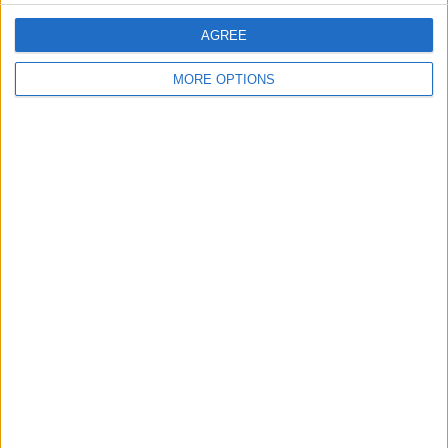
AGREE
MORE OPTIONS
Conditions d'utilisation
Données cartographiques
Obtenir des directions