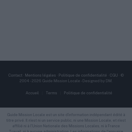
Contact
·
Mentions légales
·
Politique de confidentialité
·
CGU
· ©
2004 - 2026 Guide Mission Locale - Designed by DM.
Accueil
Terms
Politique de confidentialité
Guide Mission Locale est un site d'information indépendant édité à
titre privé. Il n'est ni un service public, ni une Mission Locale, et n'est
affilié ni à l'Union Nationale des Missions Locales, ni à France
Travail, ni à aucune administration. Les informations de l'annuaire