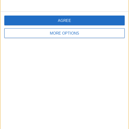
MISSIONS LOCALES
AGREE
Mission locale d'Aulnay-sous-Bois
MORE OPTIONS
Stra Formation
Mission locale de La Bâtie Neuve
Mission locale Vendée Atlantique
Mission locale Ouest Provence - Fos-sur-Mer
CATEGORIES
Aides Financières
Évolution et formation
Permis & Mobilité
Préparation à l'entretien