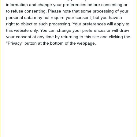
information and change your preferences before consenting or
Liste
Grille
Carte
to refuse consenting.
Please note that some processing of your
personal data may not require your consent, but you have a
Relancer la recherche lorsque la carte est déplacée
right to object to such processing. Your preferences will apply to
this website only. You can change your preferences or withdraw
your consent at any time by returning to this site and clicking the
OSM
"Privacy" button at the bottom of the webpage.