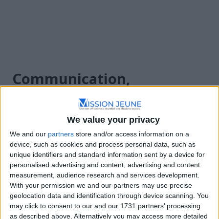
Communication,
Événementiel
We value your privacy
Annonces
We and our
partners
store and/or access information on a
device, such as cookies and process personal data, such as
unique identifiers and standard information sent by a device for
personalised advertising and content, advertising and content
measurement, audience research and services development.
With your permission we and our partners may use precise
geolocation data and identification through device scanning. You
may click to consent to our and our 1731 partners’ processing
Filtre
Trier par :
Plus récents en premier
as described above. Alternatively you may access more detailed