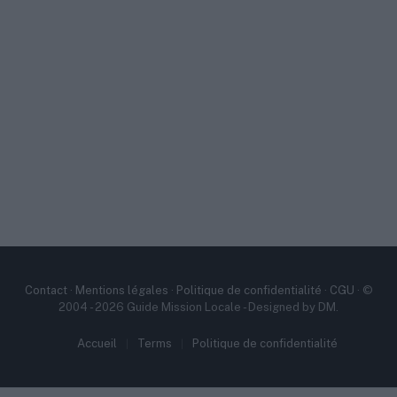
Contact
·
Mentions légales
·
Politique de confidentialité
·
CGU
· ©
2004 - 2026 Guide Mission Locale - Designed by DM.
Accueil
Terms
Politique de confidentialité